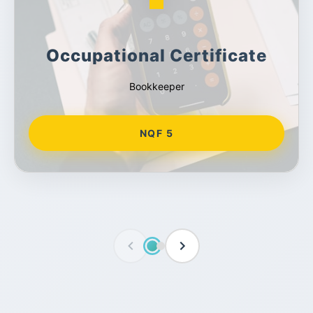
Occupational Certificate
Bookkeeper
NQF 5