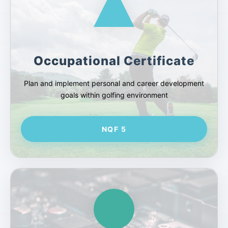
Occupational Certificate
Plan and implement personal and career development
goals within golfing environment
NQF 5