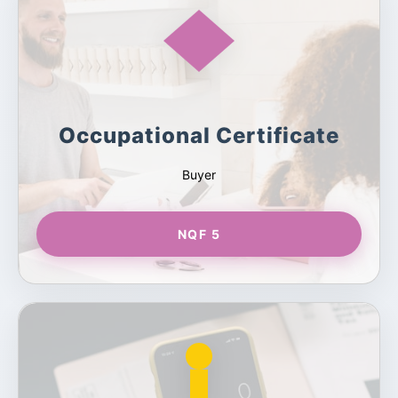
Occupational Certificate
Buyer
NQF 5