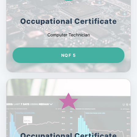
Occupational Certificate
Computer Technician
NQF 5
Occupational Certificate