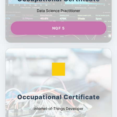
Data Science Practitioner
NQF 5
Occupational Certificate
Internet-of-Things Developer