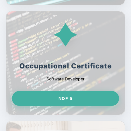
Occupational Certificate
Software Developer
NQF 5