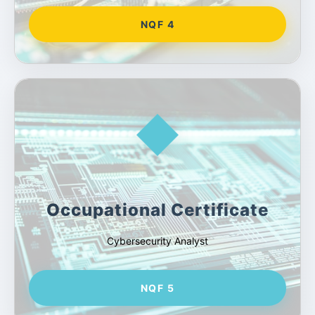
NQF 4
Occupational Certificate
Cybersecurity Analyst
NQF 5