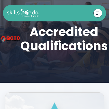
Accredited
Qualifications